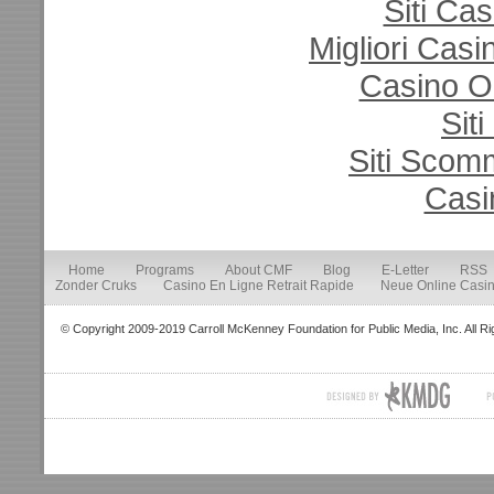
Siti Ca
Migliori Cas
Casino O
Sit
Siti Sco
Casi
Home
Programs
About CMF
Blog
E-Letter
RSS
Zonder Cruks
Casino En Ligne Retrait Rapide
Neue Online Casi
© Copyright 2009-2019 Carroll McKenney Foundation for Public Media, Inc. All R