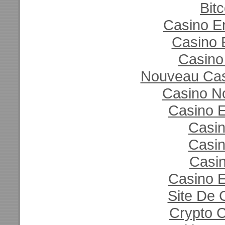
Bit
Casino E
Casino 
Casino
Nouveau Casi
Casino N
Casino E
Casi
Casi
Casin
Casino E
Site De 
Crypto 