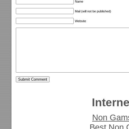
Name
Mail (will not be published)
Website
Interne
Non Gams
Best Non 