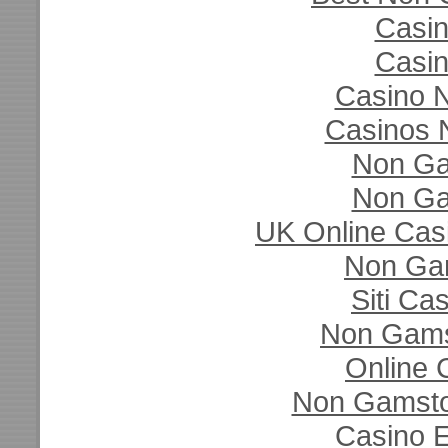
Casi
Casi
Casino N
Casinos 
Non Ga
Non Ga
UK Online Cas
Non Ga
Siti C
Non Gams
Online 
Non Gamsto
Casino E