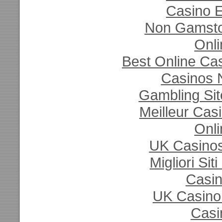
Casino E
Non Gamsto
Onli
Best Online Ca
Casinos 
Gambling Si
Meilleur Cas
Onli
UK Casino
Migliori Si
Casi
UK Casino
Casi