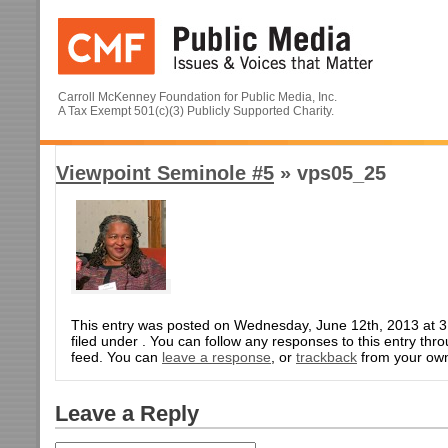
Carroll McKenney Foundation for Public Media, Inc.
A Tax Exempt 501(c)(3) Publicly Supported Charity.
Viewpoint Seminole #5
» vps05_25
This entry was posted on Wednesday, June 12th, 2013 at 3
filed under . You can follow any responses to this entry thr
feed. You can
leave a response
, or
trackback
from your own
Leave a Reply