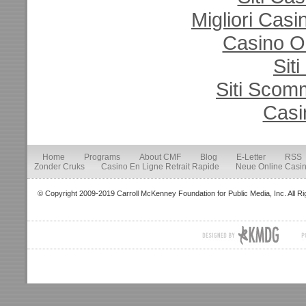
Migliori Cas
Casino O
Sit
Siti Sco
Casi
Home
Programs
About CMF
Blog
E-Letter
RSS
Zonder Cruks
Casino En Ligne Retrait Rapide
Neue Online Casi
© Copyright 2009-2019 Carroll McKenney Foundation for Public Media, Inc. All R