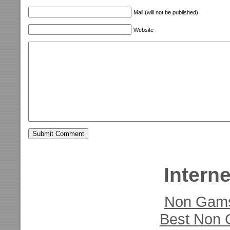
Mail (will not be published)
Website
Interne
Non Gams
Best Non 