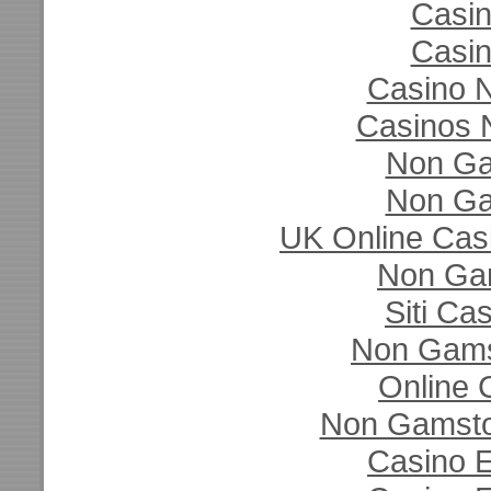
Casi
Casi
Casino N
Casinos 
Non Ga
Non Ga
UK Online Cas
Non Ga
Siti C
Non Gams
Online 
Non Gamsto
Casino E