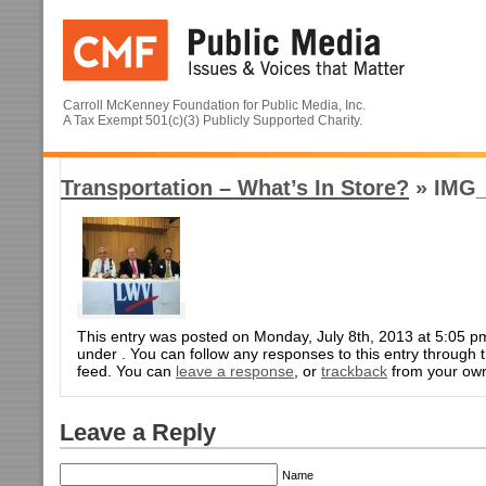
Carroll McKenney Foundation for Public Media, Inc.
A Tax Exempt 501(c)(3) Publicly Supported Charity.
Transportation – What’s In Store?
» IMG_
This entry was posted on Monday, July 8th, 2013 at 5:05 pm
under . You can follow any responses to this entry through 
feed. You can
leave a response
, or
trackback
from your own
Leave a Reply
Name