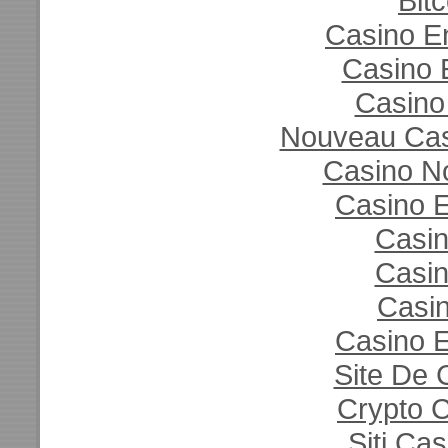
Bit
Casino E
Casino 
Casino
Nouveau Casi
Casino N
Casino E
Casi
Casi
Casin
Casino E
Site De 
Crypto 
Siti Ca