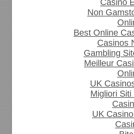
Casino E
Non Gamsto
Onli
Best Online Ca
Casinos 
Gambling Si
Meilleur Cas
Onli
UK Casino
Migliori Si
Casi
UK Casino
Casi