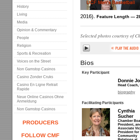
History
Living
2016).
Feature Length — 2
Media
Opinion & Commentary
Selected photos courtesy of C
People
Religion
Sports & Recreation
Voices on the Street
Bios
Non Gamstop Casinos
Key Participant
Casino Zonder Cruks
Donnie J
Casino En Ligne Retrait
Head Coach, 
Rapide
biography
Neue Online Casinos Ohne
Anmeldung
Facilitating Participants
Non Gamstop Casinos
Cynthia
Sucher
Chamber Boa
PRODUCERS
President, an
Associate Vi
President for
FOLLOW CMF
Community
Relations at