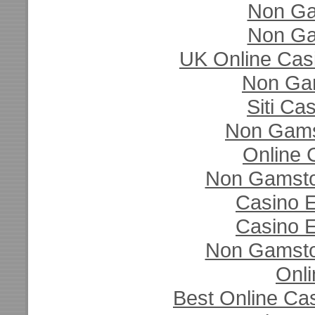
Non Ga
Non Ga
UK Online Cas
Non Ga
Siti C
Non Gams
Online 
Non Gamsto
Casino E
Casino E
Non Gamsto
Onli
Best Online Ca