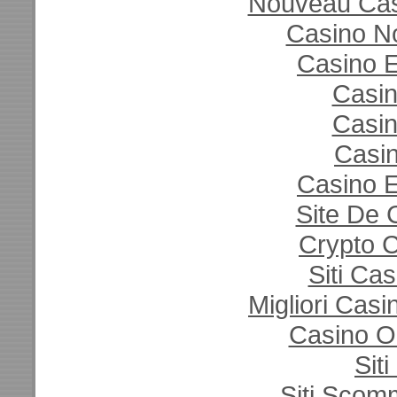
Nouveau Casi
Casino N
Casino E
Casi
Casi
Casin
Casino E
Site De 
Crypto 
Siti Ca
Migliori Cas
Casino O
Sit
Siti Sco