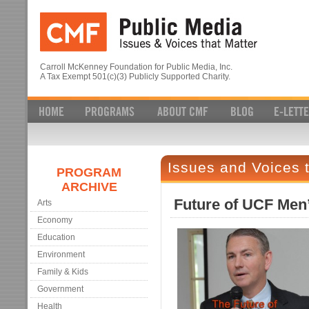
Carroll McKenney Foundation for Public Media, Inc.
A Tax Exempt 501(c)(3) Publicly Supported Charity.
Issues and Voices 
PROGRAM
ARCHIVE
Future of UCF Men’
Arts
Economy
Education
Environment
Family & Kids
Government
Health