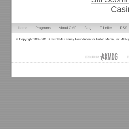
Casi
Home
Programs
About CMF
Blog
E-Letter
RSS
© Copyright 2009-2018 Carroll McKenney Foundation for Public Media, Inc. All R