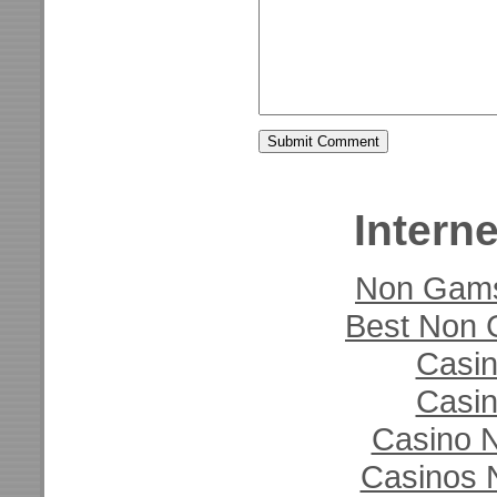
Interne
Non Gams
Best Non 
Casi
Casi
Casino N
Casinos 