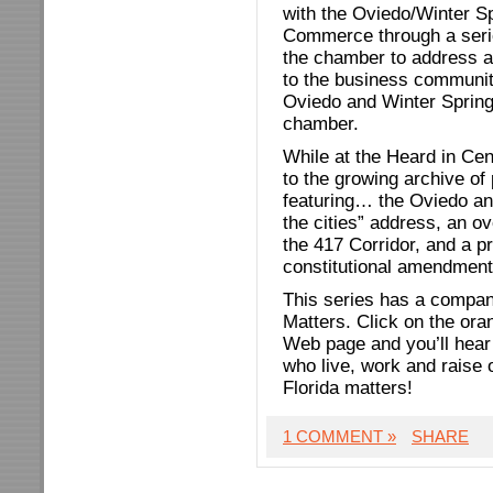
with the Oviedo/Winter S
Commerce through a seri
the chamber to address a
to the business community
Oviedo and Winter Sprin
chamber.
While at the Heard in Cen
to the growing archive o
featuring… the Oviedo an
the cities” address, an o
the 417 Corridor, and a p
constitutional amendment
This series has a compani
Matters. Click on the ora
Web page and you’ll hear 
who live, work and raise
Florida matters!
1 COMMENT »
SHARE