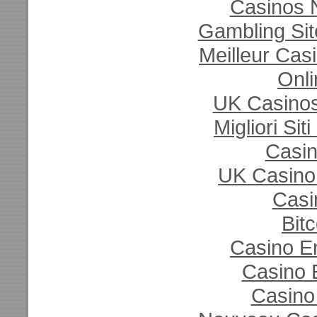
Casinos 
Gambling Si
Meilleur Cas
Onli
UK Casino
Migliori Si
Casi
UK Casino
Casi
Bit
Casino E
Casino 
Casino