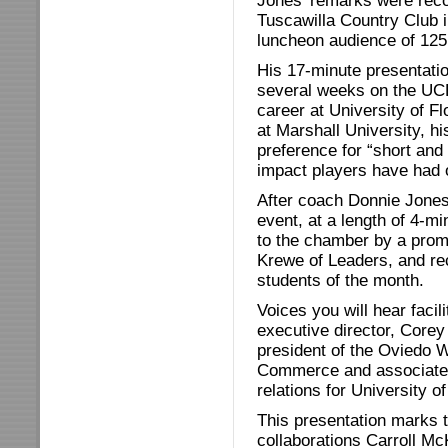
Jones’ remarks were reco
Tuscawilla Country Club i
luncheon audience of 12
His 17-minute presentatio
several weeks on the UC
career at University of F
at Marshall University, his
preference for “short and 
impact players have had o
After coach Donnie Jones’
event, at a length of 4-m
to the chamber by a prom
Krewe of Leaders, and rec
students of the month.
Voices you will hear faci
executive director, Core
president of the Oviedo 
Commerce and associate 
relations for University of
This presentation marks th
collaborations Carroll Mc