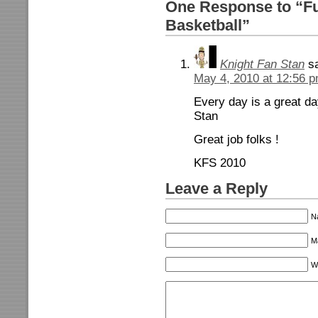
One Response to “Fu
Basketball”
Knight Fan Stan
s
May 4, 2010 at 12:56 
Every day is a great d
Stan
Great job folks !
KFS 2010
Leave a Reply
N
Ma
W