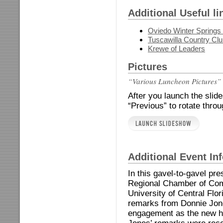
Additional Useful li
Oviedo Winter Spring
Tuscawilla Country Cl
Krewe of Leaders
Pictures
“Various Luncheon Pictures”
After you launch the slid
“Previous” to rotate thro
Additional Event In
In this gavel-to-gavel pr
Regional Chamber of Com
University of Central Flor
remarks from Donnie Jones
engagement as the new h