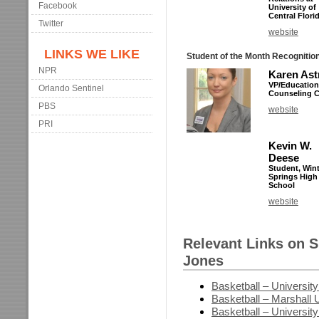
Facebook
University of
Central Flori
Twitter
website
LINKS WE LIKE
Student of the Month Recognitio
NPR
Karen Ast
VP/Education
Orlando Sentinel
Counseling Ce
PBS
website
PRI
Kevin W.
Deese
Student, Win
Springs High
School
website
Relevant Links on 
Jones
Basketball – University
Basketball – Marshall U
Basketball – University