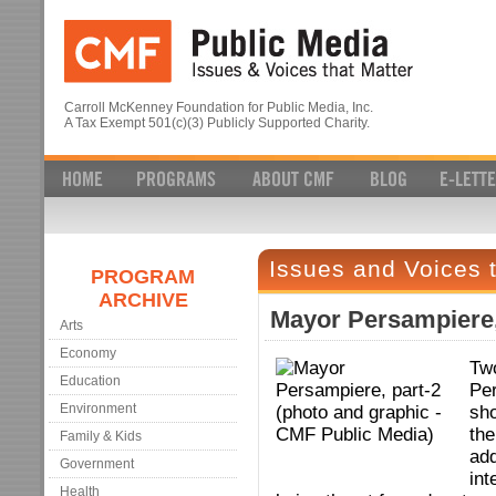
Carroll McKenney Foundation for Public Media, Inc.
A Tax Exempt 501(c)(3) Publicly Supported Charity.
Issues and Voices 
PROGRAM
ARCHIVE
Mayor Persampiere,
Arts
Economy
Two
Education
Per
Environment
sho
the
Family & Kids
add
Government
int
Health