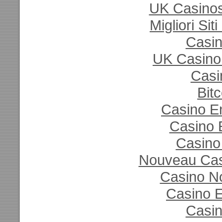
UK Casino
Migliori Si
Casi
UK Casino
Casi
Bit
Casino E
Casino 
Casino
Nouveau Casi
Casino N
Casino E
Casi