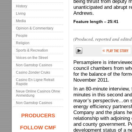
being thrust from deputy m
History
unanticipated and abrupt 
Andrews.
Living
Media
Feature length – 25:41
Opinion & Commentary
People
(Produced, reported and edite
Religion
Sports & Recreation
Voices on the Street
Persampiere is interviewe
Non Gamstop Casinos
council chambers from whe
Casino Zonder Cruks
for the balance of the for
November 2011.
Casino En Ligne Retrait
Rapide
In an 80-minute interview,
Neue Online Casinos Ohne
minutes in this second and
Anmeldung
mayor’s perspective…on s
Non Gamstop Casinos
energy efficiency partner
Company and the plans he 
PRODUCERS
relationship with adjoining
and county government. Pe
FOLLOW CMF
development status of a ne