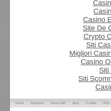
Casi
Casin
Casino E
Site De 
Crypto 
Siti Ca
Migliori Cas
Casino O
Sit
Siti Sco
Casi
Home
Programs
About CMF
Blog
E-Letter
RSS