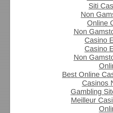
Siti C
Non Gams
Online 
Non Gamsto
Casino E
Casino E
Non Gamsto
Onli
Best Online Ca
Casinos 
Gambling Si
Meilleur Cas
Onli