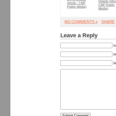
NO COMMENTS »
SHARE
Leave a Reply
N
Ma
W