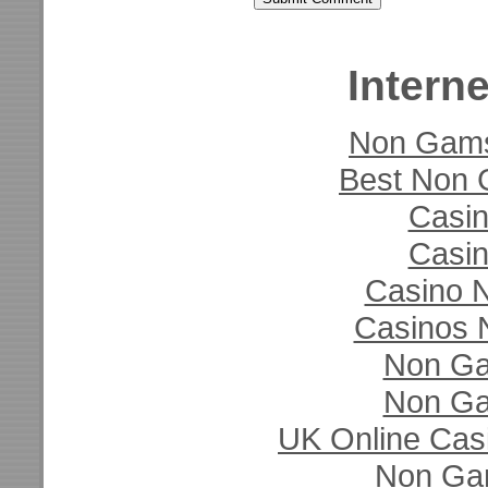
Interne
Non Gams
Best Non 
Casi
Casi
Casino N
Casinos 
Non Ga
Non Ga
UK Online Cas
Non Ga