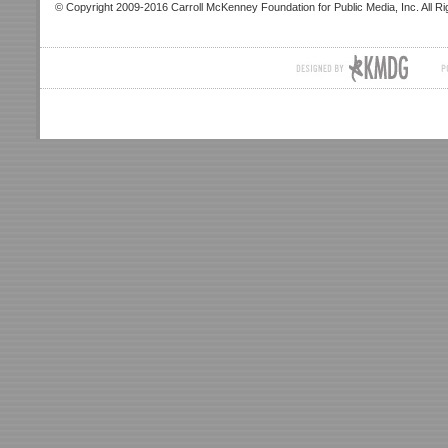
© Copyright 2009-2016 Carroll McKenney Foundation for Public Media, Inc. All R