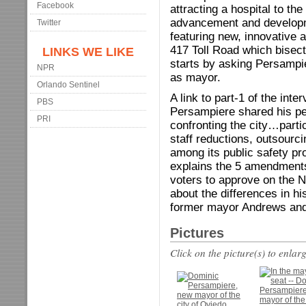
Facebook
attracting a hospital to th
advancement and developm
Twitter
featuring new, innovative 
417 Toll Road which bisec
LINKS WE LIKE
starts by asking Persampier
NPR
as mayor.
Orlando Sentinel
A link to part-1 of the inte
PBS
Persampiere shared his pe
PRI
confronting the city…parti
staff reductions, outsour
among its public safety pr
explains the 5 amendments 
voters to approve on the N
about the differences in hi
former mayor Andrews and 
Pictures
Click on the picture(s) to enlarg