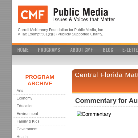
Carroll McKenney Foundation for Public Media, Inc.
A Tax Exempt 501(c)(3) Publicly Supported Charity.
Central Florida Mat
PROGRAM
ARCHIVE
Arts
Economy
Commentary for Aug
Education
Environment
Family & Kids
Government
Health