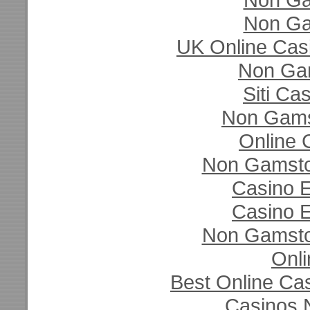
Non Ga
UK Online Cas
Non Ga
Siti C
Non Gams
Online 
Non Gamsto
Casino E
Casino E
Non Gamsto
Onli
Best Online Ca
Casinos 