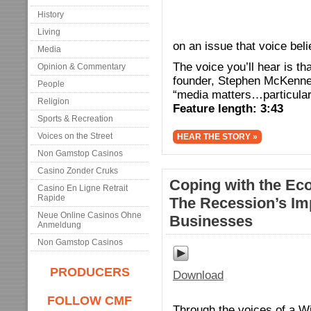
History
Living
on an issue that voice bel
Media
The voice you’ll hear is t
Opinion & Commentary
founder, Stephen McKenne
People
“media matters…particular
Religion
Feature length: 3:43
Sports & Recreation
Voices on the Street
HEAR THE STORY »
Non Gamstop Casinos
Casino Zonder Cruks
Coping with the Ec
Casino En Ligne Retrait
Rapide
The Recession’s Im
Neue Online Casinos Ohne
Businesses
Anmeldung
Non Gamstop Casinos
PRODUCERS
Download
FOLLOW CMF
Through the voices of a Wi