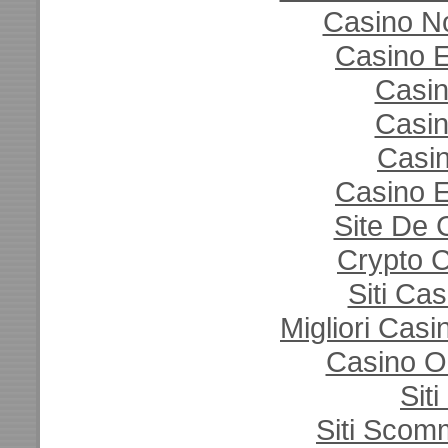
Casino N
Casino E
Casi
Casi
Casin
Casino E
Site De 
Crypto 
Siti Ca
Migliori Cas
Casino O
Sit
Siti Sco