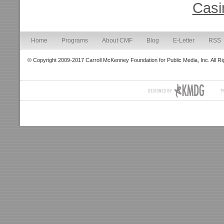
Casi
Home
Programs
About CMF
Blog
E-Letter
RSS
© Copyright 2009-2017 Carroll McKenney Foundation for Public Media, Inc. All R