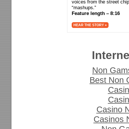
voices from the street chip
“mashups.”
Feature length – 8:16
HEAR THE STORY »
Interne
Non Gams
Best Non 
Casi
Casi
Casino N
Casinos 
Non Ga