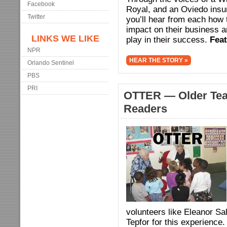
Facebook
Royal, and an Oviedo insu
Twitter
you’ll hear from each how 
impact on their business a
LINKS WE LIKE
play in their success.
Feat
NPR
HEAR THE STORY »
Orlando Sentinel
PBS
PRI
OTTER — Older Tea
Readers
volunteers like Eleanor S
Tepfor for this experienc