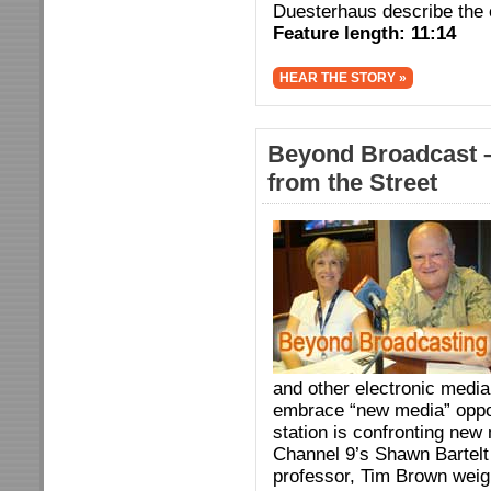
Duesterhaus describe the 
Feature length: 11:14
HEAR THE STORY »
Beyond Broadcast 
from the Street
and other electronic media.
embrace “new media” oppor
station is confronting n
Channel 9’s Shawn Bartel
professor, Tim Brown weigh