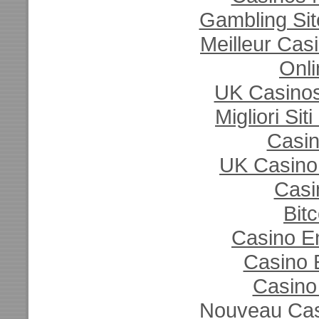
Gambling Si
Meilleur Cas
Onli
UK Casino
Migliori Si
Casi
UK Casino
Casi
Bit
Casino E
Casino 
Casino
Nouveau Casi