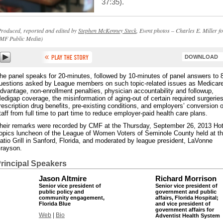
37:35).
Produced, reported and edited by
Stephen McKenney Steck
, Event photos – Charles E. Miller f
MF Public Media)
DOWNLOAD
he panel speaks for 20-minutes, followed by 10-minutes of panel answers to 
uestions asked by League members on such topic-related issues as Medicar
dvantage, non-enrollment penalties, physician accountability and followup,
edigap coverage, the misinformation of aging-out of certain required surgeries
rescription drug benefits, pre-existing conditions, and employers’ conversion o
taff from full time to part time to reduce employer-paid health care plans.
heir remarks were recorded by CMF at the Thursday, September 26, 2013 Ho
opics luncheon of the League of Women Voters of Seminole County held at t
atio Grill in Sanford, Florida, and moderated by league president, LaVonne
rayson.
rincipal Speakers
Jason Altmire
Richard Morrison
Senior vice president of
Senior vice president of
public policy and
government and public
community engagement,
affairs, Florida Hospital;
Florida Blue
and vice president of
government affairs for
Web
|
Bio
Adventist Health System