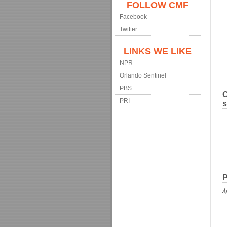
FOLLOW CMF
Facebook
Twitter
LINKS WE LIKE
NPR
Orlando Sentinel
PBS
C
PRI
s
P
A