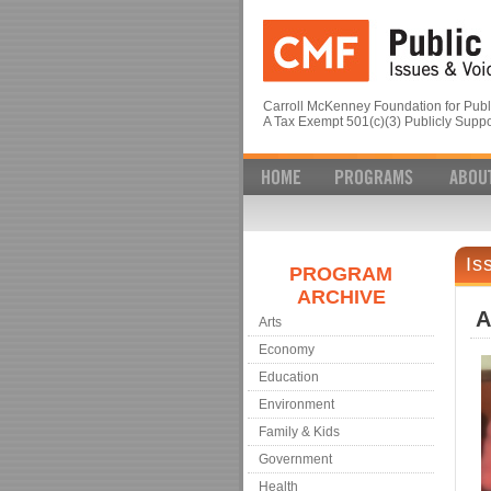
Carroll McKenney Foundation for Publi
A Tax Exempt 501(c)(3) Publicly Suppo
Is
PROGRAM
ARCHIVE
A
Arts
Economy
Education
Environment
Family & Kids
Government
Health