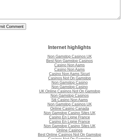
Internet highlights
Non Gamstop Casinos UK
Best Non Gamstop Casinos
Casino Non Aams
Casino Non Aams
Casino Non Aams Sicuri
Casinos Not On Gamstop
Non Gamstop Casino
Non Gamstop Casino
UK Online Casinos Not On Gamstop
Non Gamstop Casinos
Siti Casino Non Aams
Non Gamstop Casinos UK
Online Casino Canada
Non Gamstop Casino Sites UK
Casino En Ligne France
Casino En Ligne France
Non Gamstop Casino Sites UK
Online Casinos
Best Online Casinos Not On Gamstop