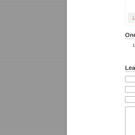
1
One
Lea