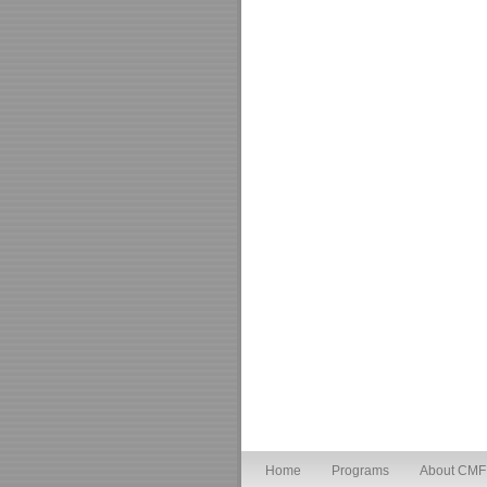
Home
Programs
About CMF