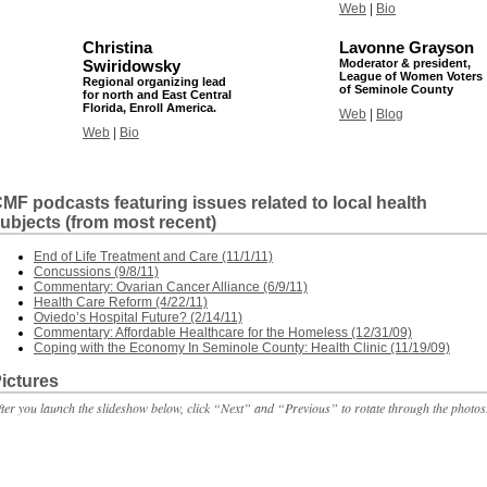
Web
|
Bio
Christina
Lavonne Grayson
Swiridowsky
Moderator & president,
League of Women Voters
Regional organizing lead
of Seminole County
for north and East Central
Florida, Enroll America.
Web
|
Blog
Web
|
Bio
MF podcasts featuring issues related to local health
ubjects (from most recent)
End of Life Treatment and Care (11/1/11)
Concussions (9/8/11)
Commentary: Ovarian Cancer Alliance (6/9/11)
Health Care Reform (4/22/11)
Oviedo’s Hospital Future? (2/14/11)
Commentary: Affordable Healthcare for the Homeless (12/31/09)
Coping with the Economy In Seminole County: Health Clinic (11/19/09)
ictures
fter you launch the slideshow below, click “Next” and “Previous” to rotate through the photos