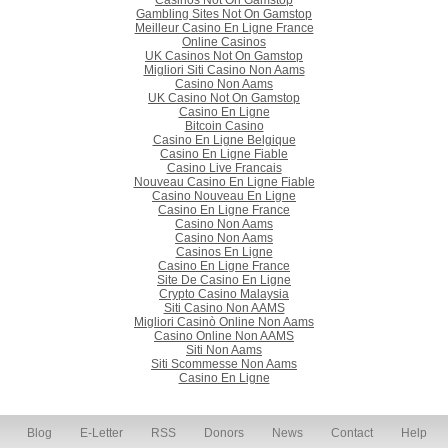
Casinos Not On Gamstop
Gambling Sites Not On Gamstop
Meilleur Casino En Ligne France
Online Casinos
UK Casinos Not On Gamstop
Migliori Siti Casino Non Aams
Casino Non Aams
UK Casino Not On Gamstop
Casino En Ligne
Bitcoin Casino
Casino En Ligne Belgique
Casino En Ligne Fiable
Casino Live Francais
Nouveau Casino En Ligne Fiable
Casino Nouveau En Ligne
Casino En Ligne France
Casino Non Aams
Casino Non Aams
Casinos En Ligne
Casino En Ligne France
Site De Casino En Ligne
Crypto Casino Malaysia
Siti Casino Non AAMS
Migliori Casinò Online Non Aams
Casino Online Non AAMS
Siti Non Aams
Siti Scommesse Non Aams
Casino En Ligne
Blog
E-Letter
RSS
Donors
News
Contact
Help