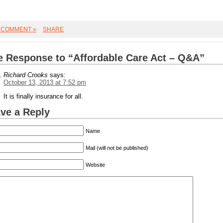
 COMMENT »
SHARE
 Response to “Affordable Care Act – Q&A”
Richard Crooks
says:
October 13, 2013 at 7:52 pm
It is finally insurance for all.
ve a Reply
Name
Mail (will not be published)
Website