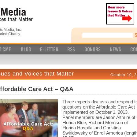
c Media, Inc.
rted Charity.
sues and Voices that Matter
October 10, 
ffordable Care Act – Q&A
Three experts discuss and respond t
questions on the Affordable Care Act
implemented on October 1, 2013.
Panel members are Jason Altmire of
Florida Blue, Richard Morrison of
Florida Hospital and Christina
Swiridowsky of Enroll America (lengt