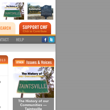
2013
o
The History of our
Communities —
h
Taintsville