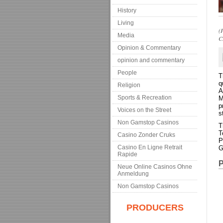
History
Living
(
Media
C
Opinion & Commentary
opinion and commentary
People
T
q
Religion
A
Sports & Recreation
M
p
Voices on the Street
s
Non Gamstop Casinos
T
T
Casino Zonder Cruks
P
Casino En Ligne Retrait
G
Rapide
P
Neue Online Casinos Ohne
Anmeldung
Non Gamstop Casinos
PRODUCERS