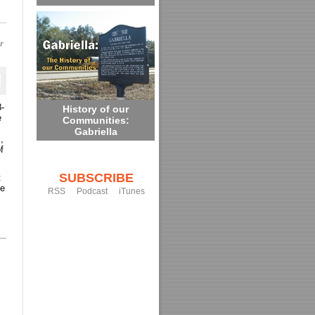
or
8-
History of our
e
Communities:
Gabriella
,
f
SUBSCRIBE
t
he
RSS
Podcast
iTunes