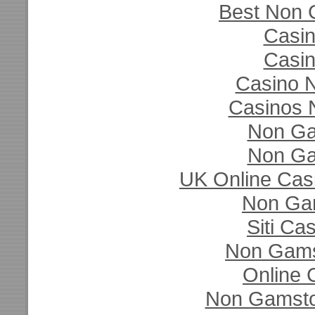
Best Non 
Casi
Casi
Casino N
Casinos 
Non Ga
Non Ga
UK Online Cas
Non Ga
Siti C
Non Gams
Online 
Non Gamsto