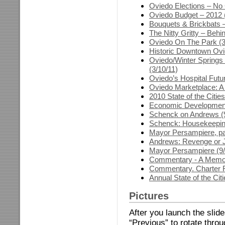
Oviedo Elections – No 
Oviedo Budget – 2012 (
Bouquets & Brickbats –
The Nitty Gritty – Behi
Oviedo On The Park (3
Historic Downtown Ovi
Oviedo/Winter Springs
(3/10/11)
Oviedo’s Hospital Futu
Oviedo Marketplace: A
2010 State of the Citie
Economic Development 
Schenck on Andrews (9
Schenck: Housekeeping
Mayor Persampiere, par
Andrews: Revenge or J
Mayor Persampiere (9/
Commentary - A Memori
Commentary. Charter R
Annual State of the Cit
Pictures
After you launch the slid
“Previous” to rotate thro