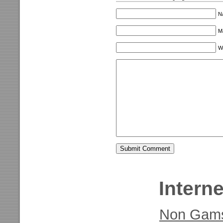
N
Ma
W
Interne
Non Gams