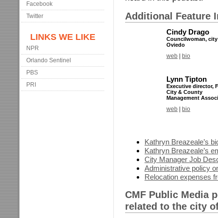
Facebook
Additional Feature 
Twitter
Cindy Drago
LINKS WE LIKE
Councilwoman, city
Oviedo
NPR
web
|
bio
Orlando Sentinel
PBS
Lynn Tipton
PRI
Executive director, 
City & County
Management Associ
web
|
bio
Kathryn Breazeale’s bi
Kathryn Breazeale’s e
City Manager Job Desc
Administrative policy on
Relocation expenses f
CMF Public Media p
related to the city 