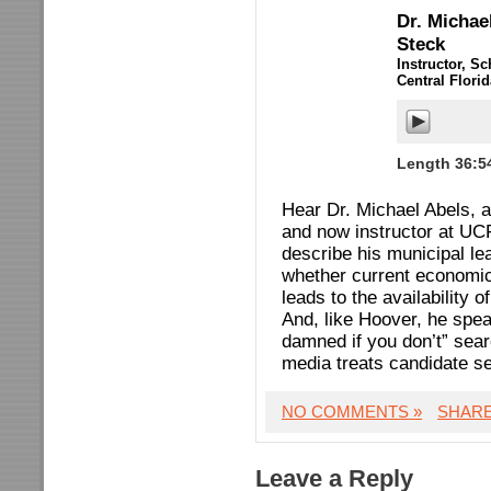
Dr. Michae
Steck
Instructor, Sc
Central Flori
Length 36:5
Hear Dr. Michael Abels, a
and now instructor at UCF
describe his municipal l
whether current economic
leads to the availability 
And, like Hoover, he spea
damned if you don’t” sea
media treats candidate s
NO COMMENTS »
SHAR
Leave a Reply