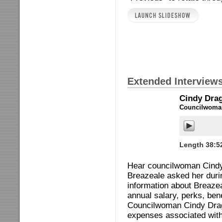
Extended Interview
Cindy Dra
Councilwoman
Length 38:5
Hear councilwoman Cindy 
Breazeale asked her durin
information about Breaze
annual salary, perks, ben
Councilwoman Cindy Drag
expenses associated with