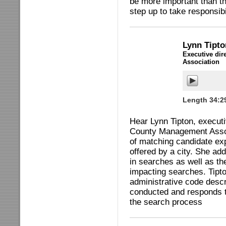
be more important than th
step up to take responsibi
Lynn Tipt
Executive dir
Association
Length 34:2
Hear Lynn Tipton, executiv
County Management Assoc
of matching candidate ex
offered by a city. She ad
in searches as well as t
impacting searches. Tipto
administrative code descr
conducted and responds t
the search process