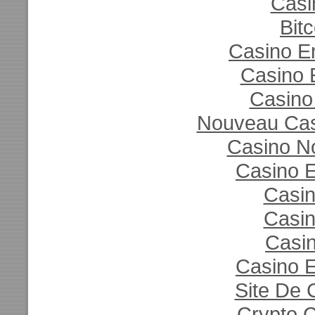
Casi
Bit
Casino E
Casino 
Casino
Nouveau Casi
Casino N
Casino E
Casi
Casi
Casin
Casino E
Site De 
Crypto 