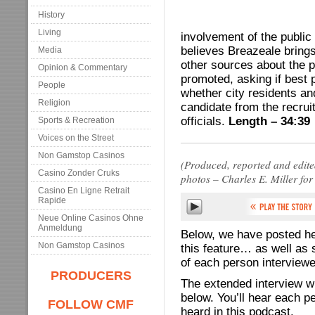
History
Living
involvement of the public
believes Breazeale brings
Media
other sources about the 
Opinion & Commentary
promoted, asking if best 
People
whether city residents and
Religion
candidate from the recruit
officials.
Length – 34:39
Sports & Recreation
Voices on the Street
Non Gamstop Casinos
(Produced, reported and edit
Casino Zonder Cruks
photos – Charles E. Miller f
Casino En Ligne Retrait
Rapide
Neue Online Casinos Ohne
Anmeldung
Below, we have posted hel
Non Gamstop Casinos
this feature… as well as s
of each person interviewe
PRODUCERS
The extended interview w
below. You’ll hear each p
FOLLOW CMF
heard in this podcast.