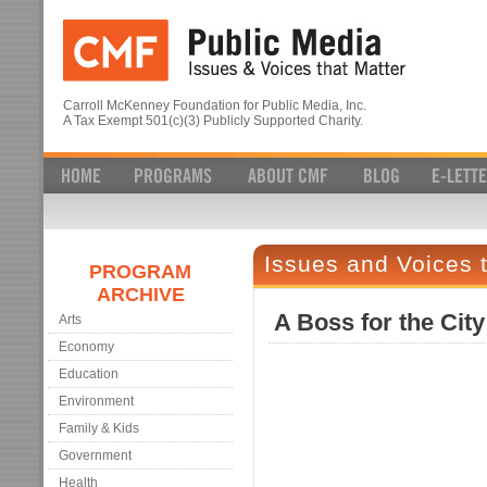
Carroll McKenney Foundation for Public Media, Inc.
A Tax Exempt 501(c)(3) Publicly Supported Charity.
Issues and Voices 
PROGRAM
ARCHIVE
A Boss for the City
Arts
Economy
Education
Environment
Family & Kids
Government
Health