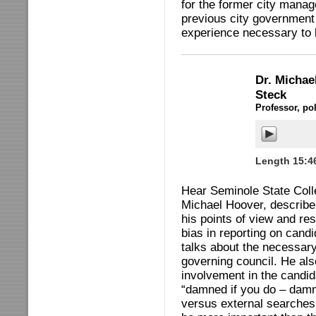
for the former city manag
previous city government 
experience necessary to 
Dr. Micha
Steck
Professor, po
Length 15:4
Hear Seminole State Colle
Michael Hoover, describe 
his points of view and r
bias in reporting on cand
talks about the necessar
governing council. He al
involvement in the candid
“damned if you do – damne
versus external searches