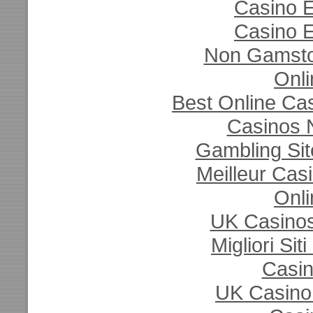
Casino E
Casino E
Non Gamsto
Onli
Best Online Ca
Casinos 
Gambling Si
Meilleur Cas
Onli
UK Casino
Migliori Si
Casi
UK Casino