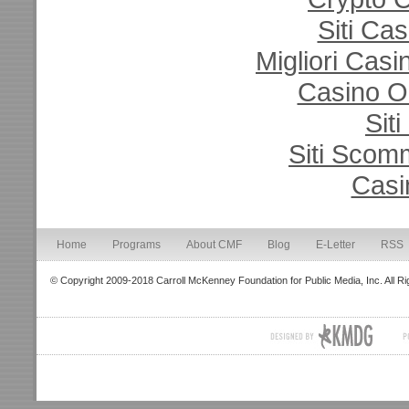
Siti Ca
Migliori Cas
Casino O
Sit
Siti Sco
Casi
Home
Programs
About CMF
Blog
E-Letter
RSS
© Copyright 2009-2018 Carroll McKenney Foundation for Public Media, Inc. All R